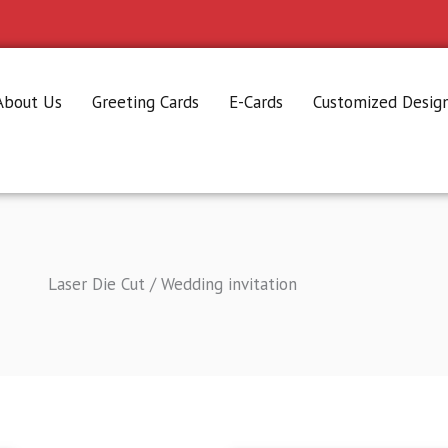
About Us
Greeting Cards
E-Cards
Customized Desig
Laser Die Cut / Wedding invitation