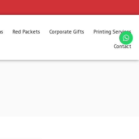
ns
Red Packets
Corporate Gifts
Printing Services
Contact